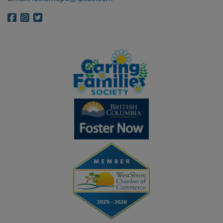
{{ get_bloginfo('name', 'display') }} on Facebook
{{ get_bloginfo('name', 'display') }} on Instagram
{{ get_bloginfo('name', 'display') }} on Twitter