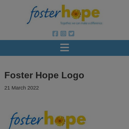
Foster Ho
Foster Hope on Facebook
Foster Hope on Instagram
Foster Hope on Twitter
Foster Hope Logo
21 March 2022