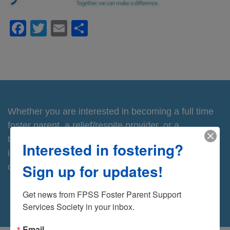
Facebook
Twitter
Email
Share
Whether you are interested in becoming a full time
foster parent, a relief/respite provider, or a
temporary/emergency home, you will find this
Interested in fostering?
information useful. Contact us for more information
Sign up for updates!
or to take the next step.
Contact Us
Get news from FPSS Foster Parent Support 
Services Society in your inbox.
Email