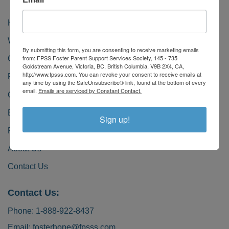
Home
Why Foster?
By submitting this form, you are consenting to receive marketing emails
from: FPSS Foster Parent Support Services Society, 145 - 735
Our Kids
Goldstream Avenue, Victoria, BC, British Columbia, V9B 2X4, CA,
http://www.fpsss.com. You can revoke your consent to receive emails at
Foster Greatness
any time by using the SafeUnsubscribe® link, found at the bottom of every
email.
Emails are serviced by Constant Contact.
Get Involved
Become a Foster Caregiver
Sign up!
FAQ
About Us
Contact Us
Contact Us:
Phone:
1-888-922-8437
Email:
fosterhope@fpsss.com