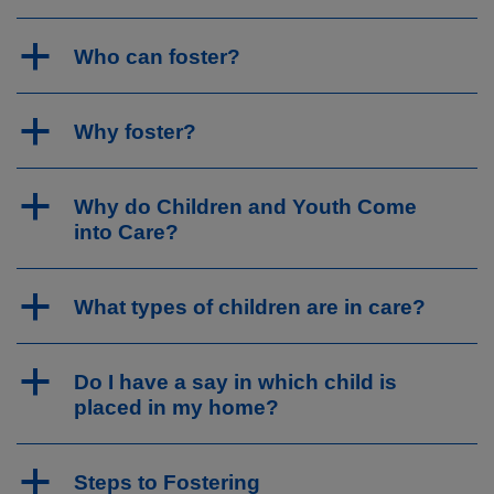
a
Who can foster?
a
Why foster?
a
Why do Children and Youth Come
into Care?
a
What types of children are in care?
a
Do I have a say in which child is
placed in my home?
a
Steps to Fostering