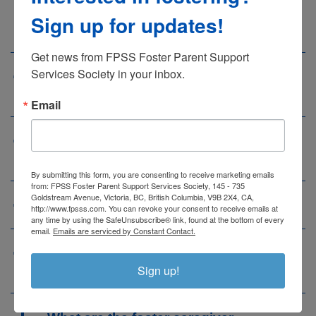
take care of ‘Safe Babies’ in my
Sign up for updates!
home?
Get news from FPSS Foster Parent Support 
Services Society in your inbox.
a
What is the biggest need on
Vancouver Island?
Email
a
What education and training is
available to foster parents?
By submitting this form, you are consenting to receive marketing emails
from: FPSS Foster Parent Support Services Society, 145 - 735
Goldstream Avenue, Victoria, BC, British Columbia, V9B 2X4, CA,
a
What are the costs of foster care?
http://www.fpsss.com. You can revoke your consent to receive emails at
any time by using the SafeUnsubscribe® link, found at the bottom of every
email.
Emails are serviced by Constant Contact.
a
Will I receive financial assistance
Sign up!
for the children in my care?