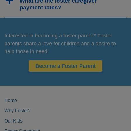
a
What are the foster caregiver
payment rates?
Interested in becoming a foster parent? Foster
parents share a love for children and a desire to
help those in need.
Become a Foster Parent
Home
Why Foster?
Our Kids