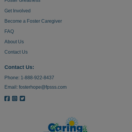
Foster Greatness
Get Involved
Become a Foster Caregiver
FAQ
About Us
Contact Us
Contact Us:
Phone:
1-888-922-8437
Email:
fosterhope@fpsss.com
{{ get_bloginfo('name', 'display') }} on Facebook
{{ get_bloginfo('name', 'display') }} on Instagram
{{ get_bloginfo('name', 'display') }} on Twitter