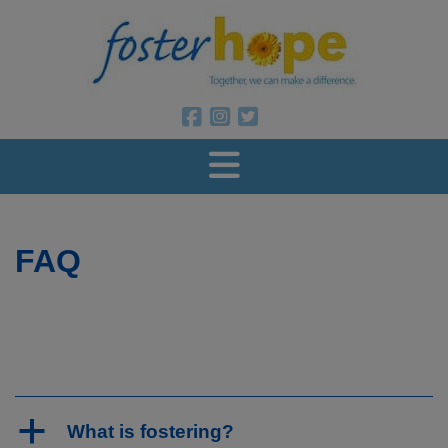
Foster Ho
Foster Hope on Facebook
Foster Hope on Instagram
Foster Hope on Twitter
FAQ
a
What is fostering?