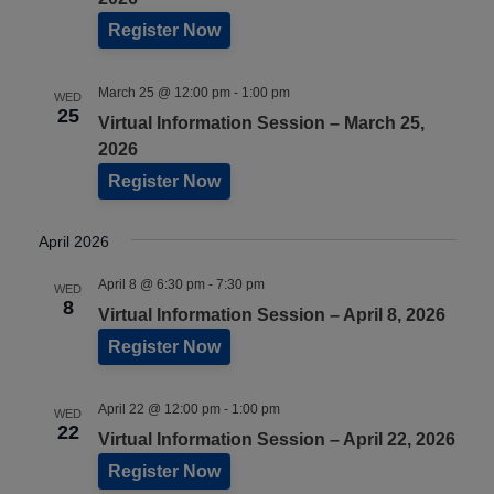
Register Now
March 25 @ 12:00 pm
-
1:00 pm
WED
25
Virtual Information Session – March 25,
2026
Register Now
April 2026
April 8 @ 6:30 pm
-
7:30 pm
WED
8
Virtual Information Session – April 8, 2026
Register Now
April 22 @ 12:00 pm
-
1:00 pm
WED
22
Virtual Information Session – April 22, 2026
Register Now