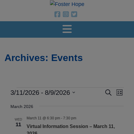
Foster Hope
Foster Hope on Facebook
Foster Hope on Instagram
Foster Hope on Twitter
Archives:
Events
Events
Events
Even
3/11/2026
 - 
8/9/2026
Search
List
View
Search
Select
Navig
March 2026
and
date.
Views
March 11 @ 6:30 pm
-
7:30 pm
WED
11
Navigatio
Virtual Information Session – March 11,
2026