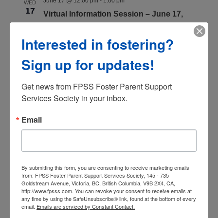
June 17 @ 12:00 pm
-
1:00 pm
WED
17
Virtual Information Session – June 17,
2026
Interested in fostering?
Register Now
Sign up for updates!
July 2026
Get news from FPSS Foster Parent Support 
July 8 @ 6:30 pm
-
7:30 pm
WED
8
Services Society in your inbox.
Virtual Information Session – July 8, 2026
Register Now
Email
July 22 @ 12:00 pm
-
1:00 pm
WED
22
Virtual Information Session – July 22, 2026
Register Now
By submitting this form, you are consenting to receive marketing emails
from: FPSS Foster Parent Support Services Society, 145 - 735
Goldstream Avenue, Victoria, BC, British Columbia, V9B 2X4, CA,
http://www.fpsss.com. You can revoke your consent to receive emails at
July 29 @ 8:00 am
-
5:00 pm
WED
any time by using the SafeUnsubscribe® link, found at the bottom of every
29
email.
Emails are serviced by Constant Contact.
Virtual Information Session – November