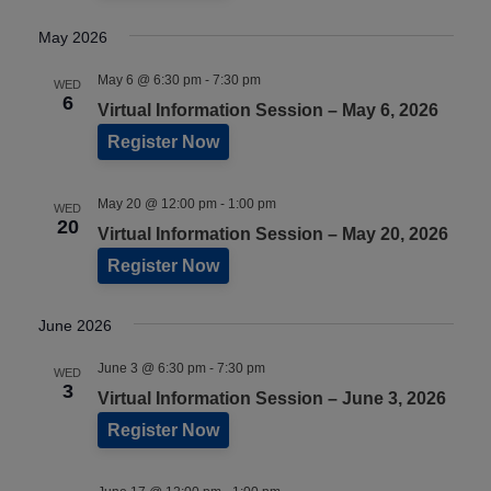
May 2026
May 6 @ 6:30 pm
-
7:30 pm
WED
6
Virtual Information Session – May 6, 2026
Register Now
May 20 @ 12:00 pm
-
1:00 pm
WED
20
Virtual Information Session – May 20, 2026
Register Now
June 2026
June 3 @ 6:30 pm
-
7:30 pm
WED
3
Virtual Information Session – June 3, 2026
Register Now