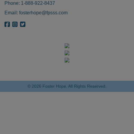
Phone:
1-888-922-8437
Email:
fosterhope@fpsss.com
{{ get_bloginfo('name', 'display') }} on Facebook
{{ get_bloginfo('name', 'display') }} on Instagram
{{ get_bloginfo('name', 'display') }} on Twitter
© 2026 Foster Hope. All Rights Reserved.