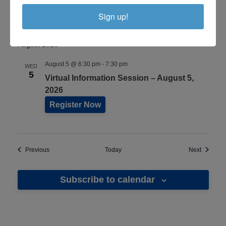
18, 2026
Sign up!
Register Now
August 2026
August 5 @ 6:30 pm
-
7:30 pm
WED
5
Virtual Information Session – August 5,
2026
Register Now
Events
Events
Previous
Today
Next
Subscribe to calendar