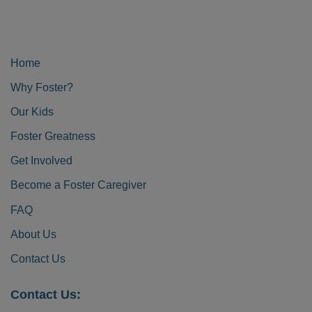
Home
Why Foster?
Our Kids
Foster Greatness
Get Involved
Become a Foster Caregiver
FAQ
About Us
Contact Us
Contact Us: